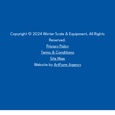
Copyright © 2024 Winter Scale & Equipment, All Rights
Reserved.
Privacy Policy
Terms & Conditions
Site Map
Website by
ArtForm Agency