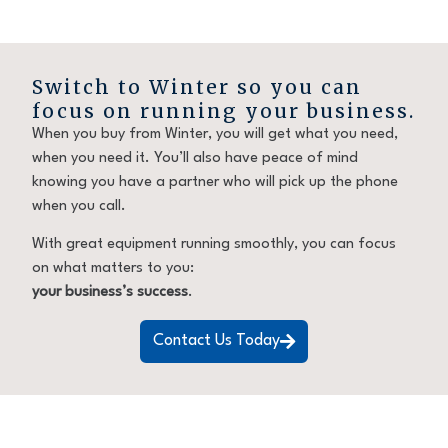
Switch to Winter so you can
focus on running your business.
When you buy from Winter, you will get what you need,
when you need it. You’ll also have peace of mind
knowing you have a partner who will pick up the phone
when you call.
With great equipment running smoothly, you can focus
on what matters to you:
your business’s success
.
Contact Us Today