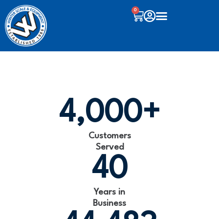
0
4,000
+
Customers
Served
40
Years in
Business