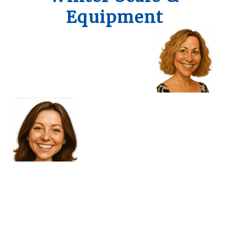
Equipment