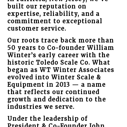
built our reputation on
expertise, reliability, and a
commitment to exceptional
customer service.
Our roots trace back more than
50 years to Co-founder William
Winter’s early career with the
historic Toledo Scale Co. What
began as WT Winter Associates
evolved into Winter Scale &
Equipment in 2013 — a name
that reflects our continued
growth and dedication to the
industries we serve.
Under the leadership of
President & Co-Founder John