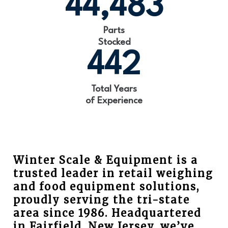
44,483
Parts
Stocked
442
Total Years
of Experience
Winter Scale & Equipment is a
trusted leader in retail weighing
and food equipment solutions,
proudly serving the tri-state
area since 1986. Headquartered
in Fairfield, New Jersey, we’ve