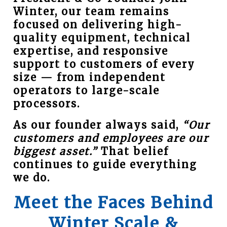
Winter, our team remains
focused on delivering high-
quality equipment, technical
expertise, and responsive
support to customers of every
size — from independent
operators to large-scale
processors.
As our founder always said,
“Our
customers and employees are our
biggest asset.”
That belief
continues to guide everything
we do.
Meet the Faces Behind
Winter Scale &