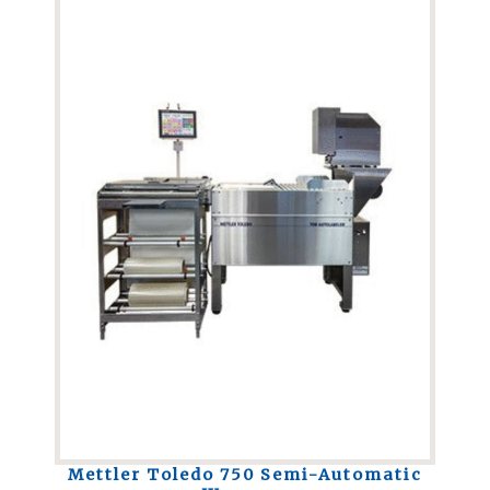
Mettler Toledo 750 Semi-Automatic