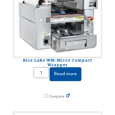
Rice Lake WM-Micro Compact
Wrapper
Read more
Compare