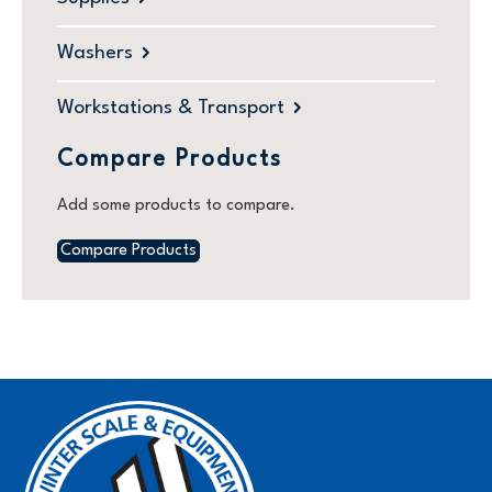
Washers
Workstations & Transport
Compare Products
Add some products to compare.
Compare Products