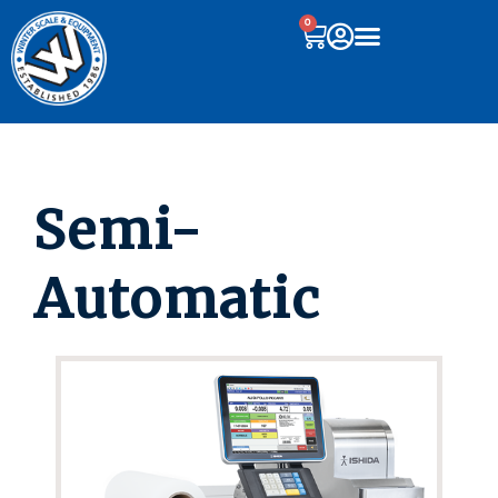
0
Semi-
Automatic