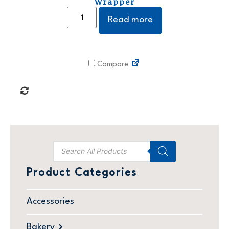
Wrapper
Read more
Compare
Product Categories
Accessories
Bakery