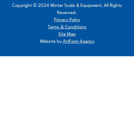
Copyright © 2024 Winter Scale & Equipment, All Rights
Reserved.
Privacy Policy
Terms & Conditions
Site Map
Website by
ArtForm Agency