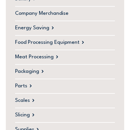
Company Merchandise
Energy Saving
Food Processing Equipment
Meat Processing
Packaging
Parts
Scales
Slicing
Supplies