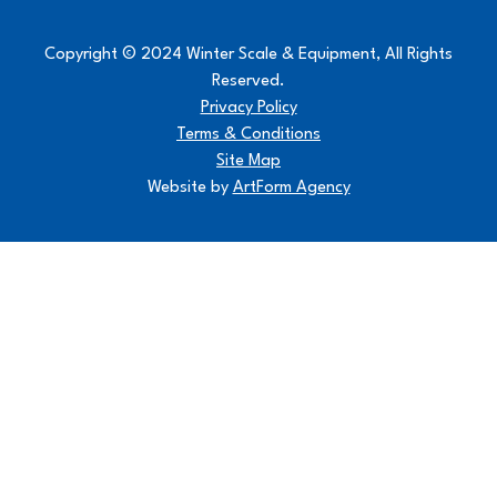
Copyright © 2024 Winter Scale & Equipment, All Rights
Reserved.
Privacy Policy
Terms & Conditions
Site Map
Website by
ArtForm Agency