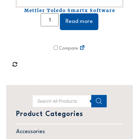
Mettler Toledo Smartx Software
Read more
Compare
Product Categories
Accessories