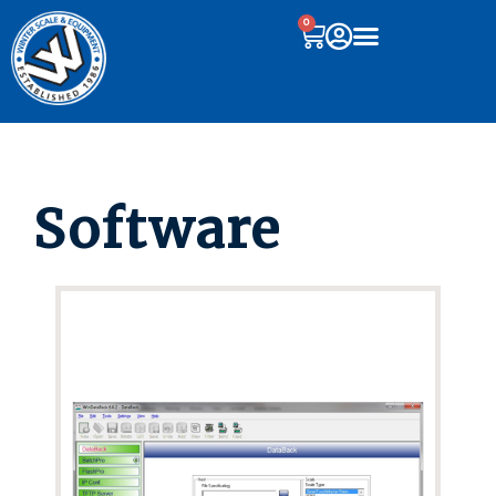
0
Software