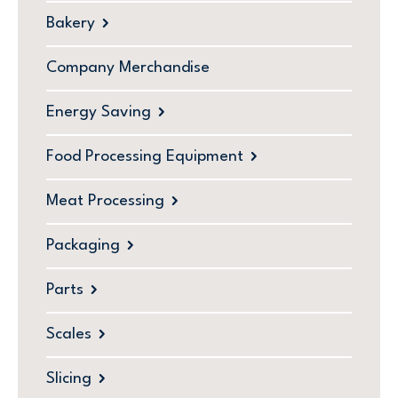
Bakery
Company Merchandise
Energy Saving
Food Processing Equipment
Meat Processing
Packaging
Parts
Scales
Slicing