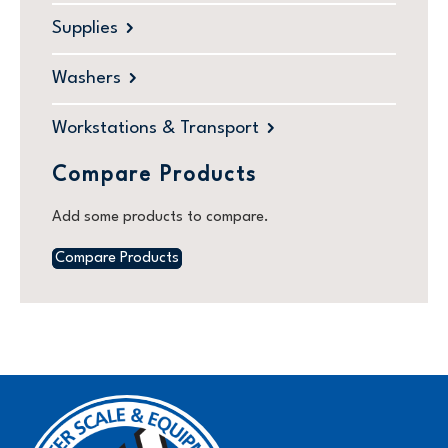
Supplies
Washers
Workstations & Transport
Compare Products
Add some products to compare.
Compare Products