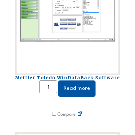
Mettler Toledo WinDataBack Software
Read more
Compare