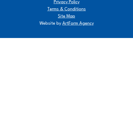
Privacy Policy
Terms & Conditions
Site Map
Website by
ArtForm Agency