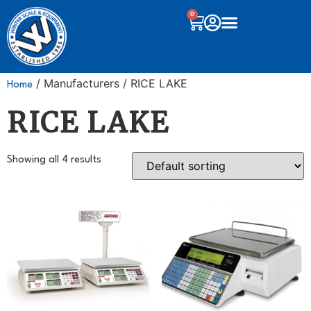
0
/ Manufacturers / RICE LAKE
Home
RICE LAKE
Showing all 4 results