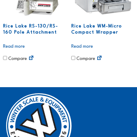
Rice Lake RS-130/RS-
Rice Lake WM-Micro
160 Pole Attachment
Compact Wrapper
Read more
Read more
Compare
Compare