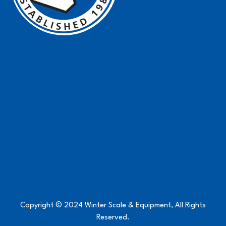
Copyright © 2024 Winter Scale & Equipment, All Rights
Reserved.