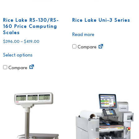
Rice Lake RS-130/RS-
Rice Lake Uni-3 Series
160 Price Computing
Scales
Read more
$
396.00
–
$
419.00
Compare
Select options
Compare