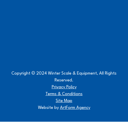
Copyright © 2024 Winter Scale & Equipment, All Rights
Reserved.
Privacy Policy
Terms & Conditions
Site Map
Website by
ArtForm Agency