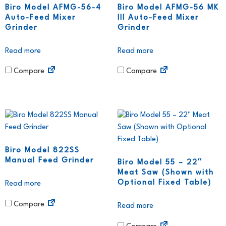
Biro Model AFMG-56-4
Biro Model AFMG-56 MK
Auto-Feed Mixer
III Auto-Feed Mixer
Grinder
Grinder
Read more
Read more
Compare
Compare
Biro Model 822SS
Manual Feed Grinder
Biro Model 55 – 22″
Meat Saw (Shown with
Optional Fixed Table)
Read more
Compare
Read more