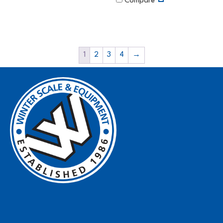
Compare
1
2
3
4
→