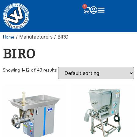
0
/ Manufacturers / BIRO
Home
BIRO
Showing 1–12 of 43 results