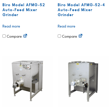
Biro Model AFMG-52
Biro Model AFMG-52-4
Auto-Feed Mixer
Auto-Feed Mixer
Grinder
Grinder
Read more
Read more
Compare
Compare