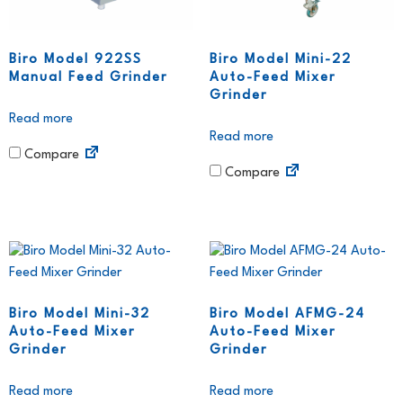
Biro Model 922SS
Biro Model Mini-22
Manual Feed Grinder
Auto-Feed Mixer
Grinder
Read more
Read more
Compare
Compare
Biro Model Mini-32
Biro Model AFMG-24
Auto-Feed Mixer
Auto-Feed Mixer
Grinder
Grinder
Read more
Read more