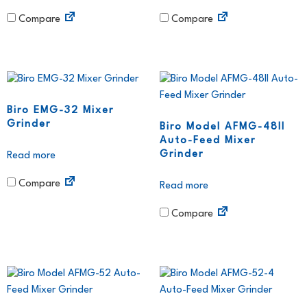
Compare
Compare
Biro EMG-32 Mixer
Grinder
Biro Model AFMG-48II
Auto-Feed Mixer
Grinder
Read more
Compare
Read more
Compare