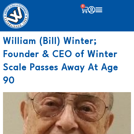
0
William (Bill) Winter;
Founder & CEO of Winter
Scale Passes Away At Age
90