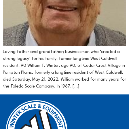
Loving father and grandfather; businessman who ‘created a
strong legacy’ for his family, former longtime West Caldwell
resident, 90 William T. Winter, age 90, of Cedar Crest Village in
Pompton Plains, formerly a longtime resident of West Caldwell,
died Saturday, May 21, 2022. William worked for many years for
the Toledo Scale Company. In 1967, […]