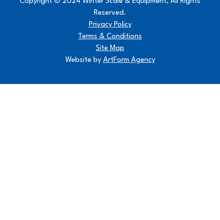
Copyright © 2024 Winter Scale & Equipment, All Rights
Reserved.
Privacy Policy
Terms & Conditions
Site Map
Website by
ArtForm Agency