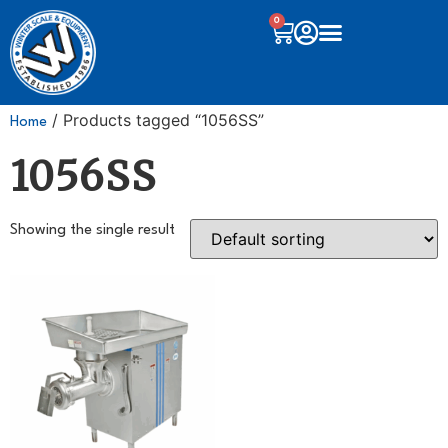
0
/ Products tagged “1056SS”
Home
1056SS
Showing the single result