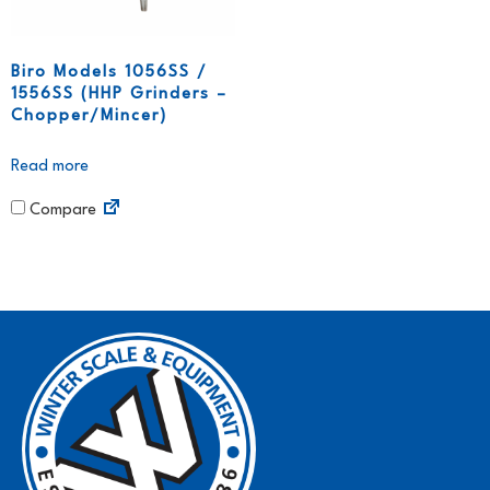
Biro Models 1056SS /
1556SS (HHP Grinders –
Chopper/Mincer)
Read more
Compare