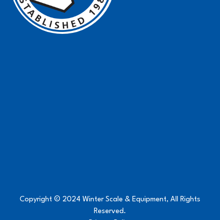
Copyright © 2024 Winter Scale & Equipment, All Rights
Reserved.