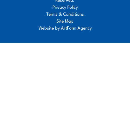
Reserved.
Privacy Policy
Terms & Conditions
Site Map
Website by
ArtForm Agency