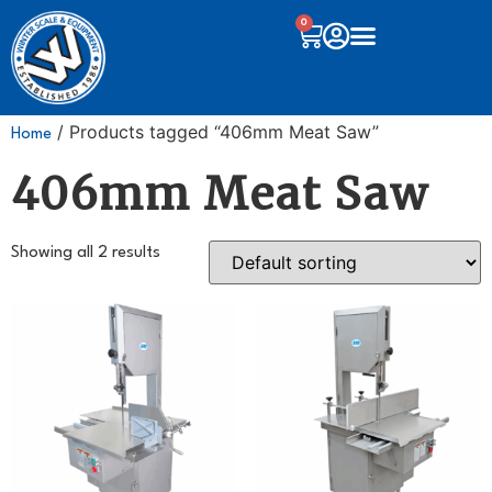
0
/ Products tagged “406mm Meat Saw”
Home
406mm Meat Saw
Showing all 2 results