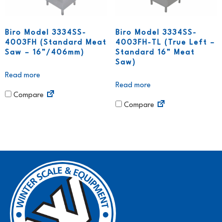
Biro Model 3334SS-
Biro Model 3334SS-
4003FH (Standard Meat
4003FH-TL (True Left –
Saw – 16”/406mm)
Standard 16” Meat
Saw)
Read more
Read more
Compare
Compare