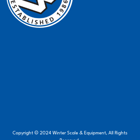
Copyright © 2024 Winter Scale & Equipment, All Rights