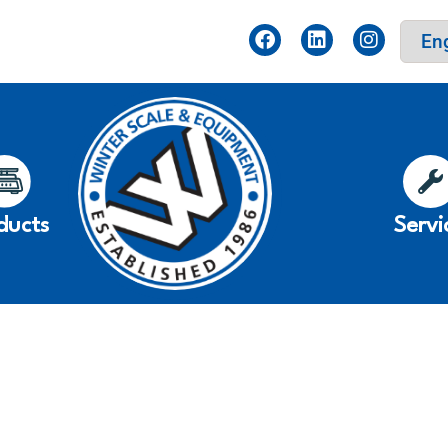
ducts
Servi