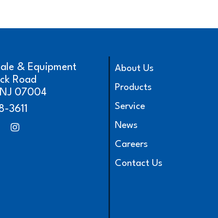
cale & Equipment
About Us
ick Road
Products
, NJ 07004
Service
8-3611
News
Careers
Contact Us