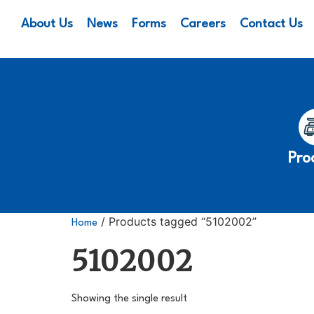
About Us
News
Forms
Careers
Contact Us
Pro
/ Products tagged “5102002”
Home
5102002
Showing the single result