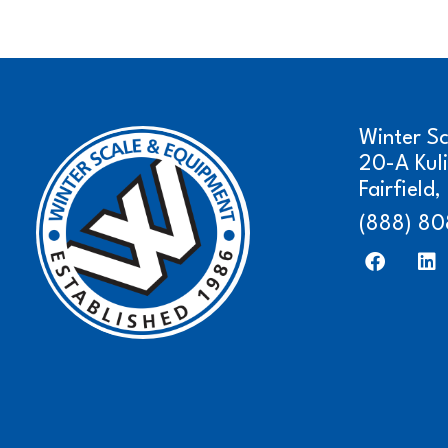
Winter S
20-A Kul
Fairfield
(888) 80