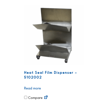
Heat Seal Film Dispenser –
5102002
Read more
Compare