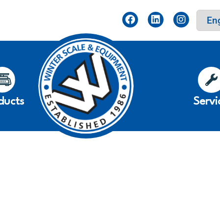
ducts
Servi