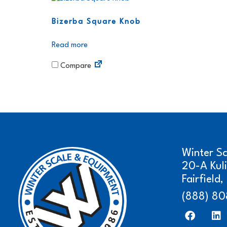
Bizerba Square Knob
Read more
Compare
Winter S
20-A Kul
Fairfield
(888) 80