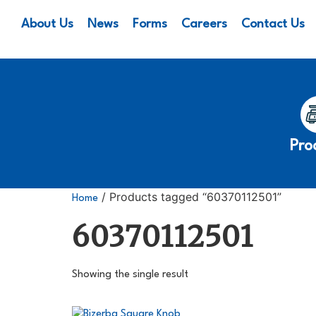
About Us
News
Forms
Careers
Contact Us
Pro
/ Products tagged “60370112501”
Home
60370112501
Showing the single result