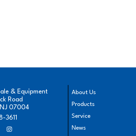
cale & Equipment
About Us
ick Road
Products
, NJ 07004
Service
8-3611
News