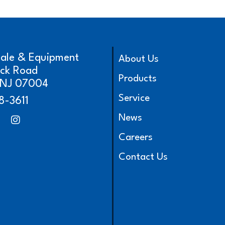
cale & Equipment
About Us
ick Road
Products
, NJ 07004
Service
8-3611
News
Careers
Contact Us