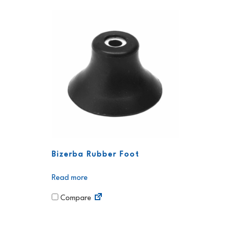
Bizerba Rubber Foot
Read more
Compare