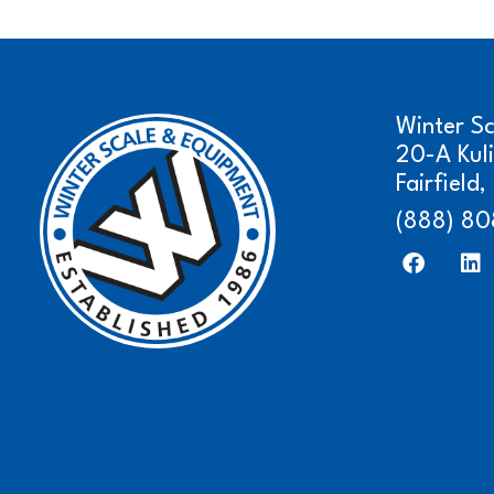
Winter S
20-A Kul
Fairfield
(888) 80