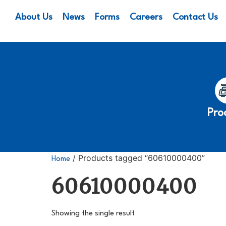
About Us
News
Forms
Careers
Contact Us
Pro
/ Products tagged “60610000400”
Home
60610000400
Showing the single result