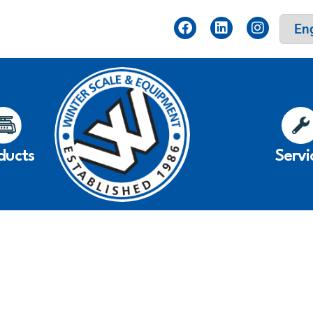
ducts
Servi