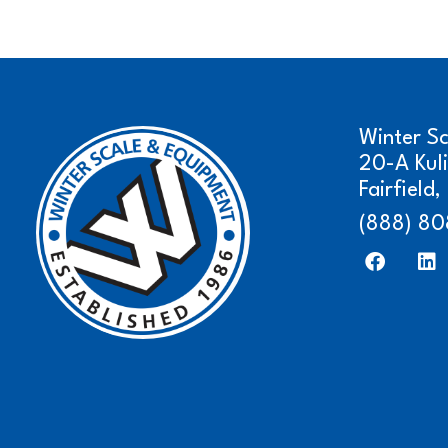
Winter S
20-A Kul
Fairfield
(888) 80