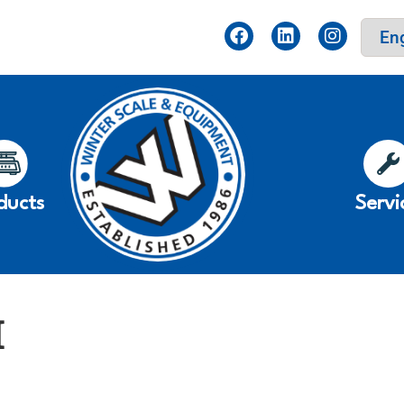
ducts
Servi
I