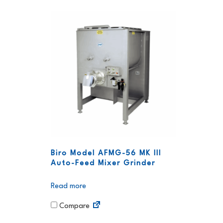
Biro Model AFMG-56 MK III
Auto-Feed Mixer Grinder
Read more
Compare