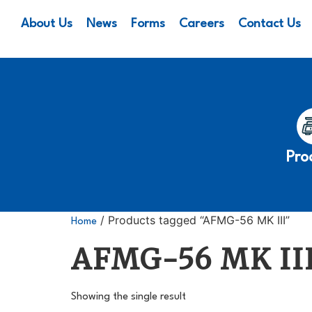
About Us
News
Forms
Careers
Contact Us
Pro
/ Products tagged “AFMG-56 MK III”
Home
AFMG-56 MK II
Showing the single result