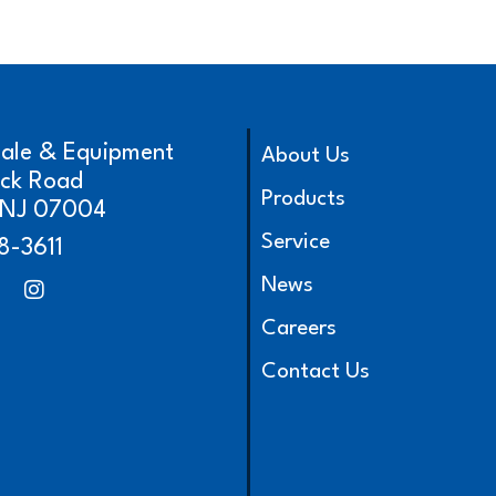
cale & Equipment
About Us
ick Road
Products
, NJ 07004
Service
8-3611
News
Careers
Contact Us