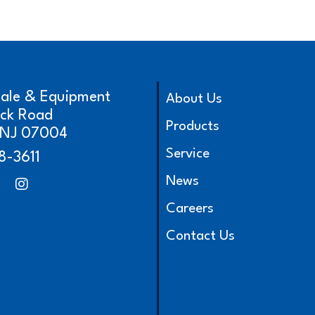
cale & Equipment
About Us
ick Road
Products
, NJ 07004
Service
8-3611
News
Careers
Contact Us