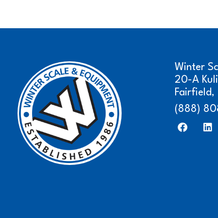
Winter S
20-A Kul
Fairfield
(888) 80