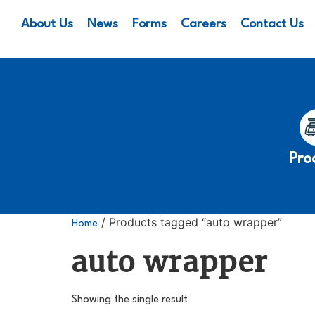
About Us
News
Forms
Careers
Contact Us
Pro
/ Products tagged “auto wrapper”
Home
auto wrapper
Showing the single result