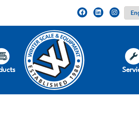
ducts
Servi