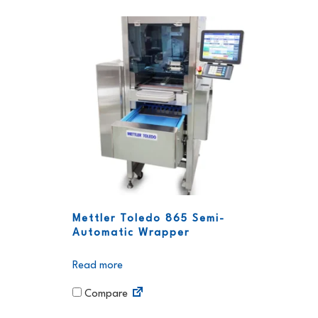
Mettler Toledo 865 Semi-
Automatic Wrapper
Read more
Compare