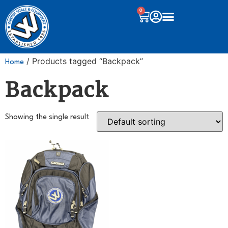
0
/ Products tagged “Backpack”
Home
Backpack
Showing the single result