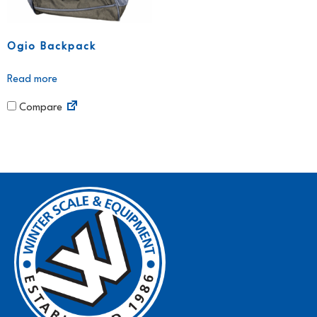
Ogio Backpack
Read more
Compare