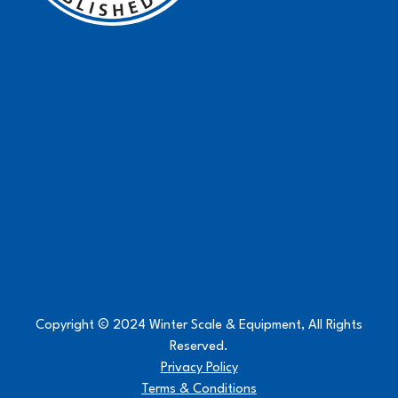
Copyright © 2024 Winter Scale & Equipment, All Rights
Reserved.
Privacy Policy
Terms & Conditions