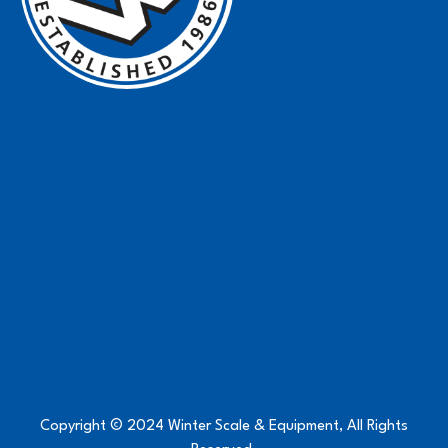
Copyright © 2024 Winter Scale & Equipment, All Rights