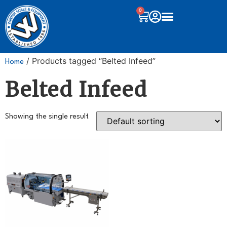
0
/ Products tagged “Belted Infeed”
Home
Belted Infeed
Showing the single result