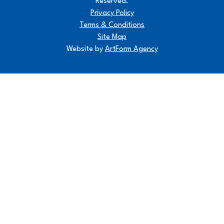
Reserved.
Privacy Policy
Terms & Conditions
Site Map
Website by
ArtForm Agency