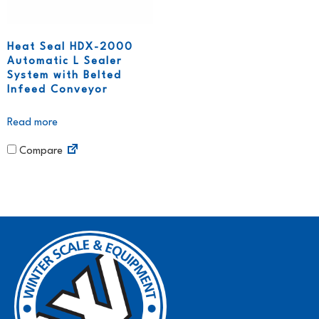
Heat Seal HDX-2000
Automatic L Sealer
System with Belted
Infeed Conveyor
Read more
Compare