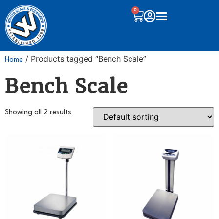
0
/ Products tagged “Bench Scale”
Home
Bench Scale
Showing all 2 results