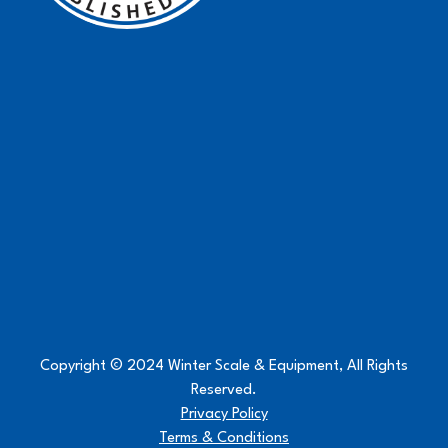
Copyright © 2024 Winter Scale & Equipment, All Rights
Reserved.
Privacy Policy
Terms & Conditions