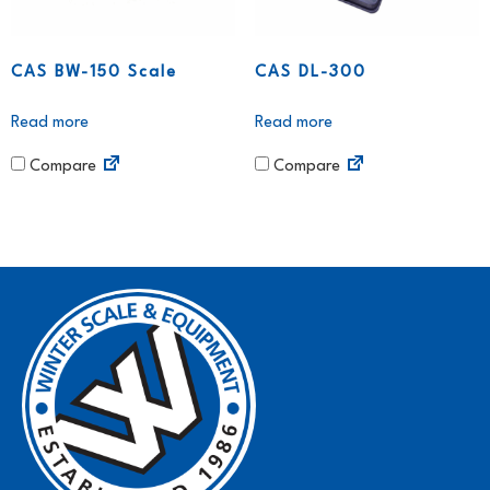
CAS BW-150 Scale
CAS DL-300
Read more
Read more
Compare
Compare