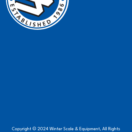
Copyright © 2024 Winter Scale & Equipment, All Rights