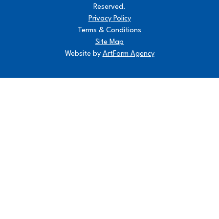
Reserved.
Privacy Policy
Terms & Conditions
Site Map
Website by
ArtForm Agency