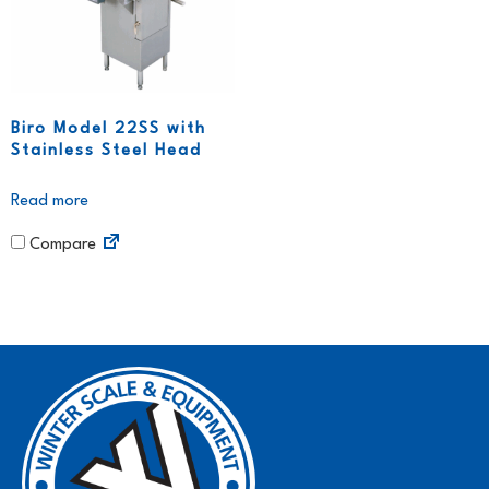
Biro Model 22SS with
Stainless Steel Head
Read more
Compare