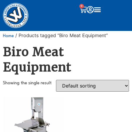
0
/ Products tagged “Biro Meat Equipment”
Home
Biro Meat
Equipment
Showing the single result