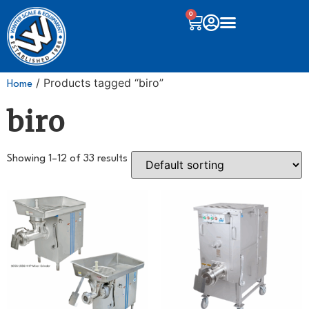
0
/ Products tagged “biro”
Home
biro
Showing 1–12 of 33 results