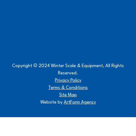
Copyright © 2024 Winter Scale & Equipment, All Rights
Reserved.
Privacy Policy
Terms & Conditions
Site Map
Website by
ArtForm Agency