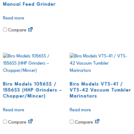
Manual Feed Grinder
Read more
Compare
Biro Models 1056SS /
Biro Models VTS-41 /
1556SS (HHP Grinders –
VTS-42 Vacuum Tumbler
Chopper/Mincer)
Marinators
Read more
Read more
Compare
Compare