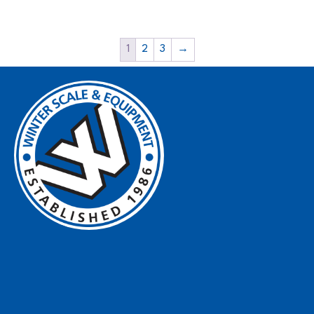
1
2
3
→