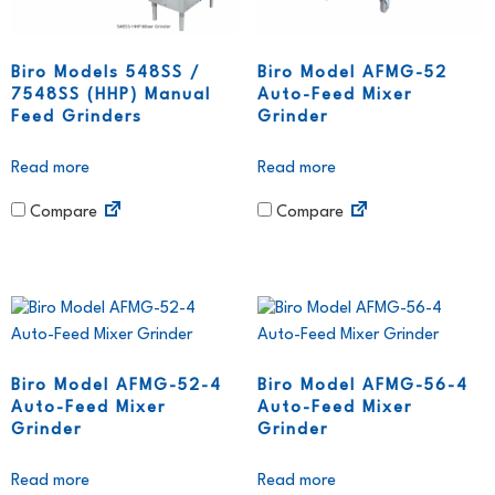
Biro Models 548SS /
Biro Model AFMG-52
7548SS (HHP) Manual
Auto-Feed Mixer
Feed Grinders
Grinder
Read more
Read more
Compare
Compare
Biro Model AFMG-52-4
Biro Model AFMG-56-4
Auto-Feed Mixer
Auto-Feed Mixer
Grinder
Grinder
Read more
Read more