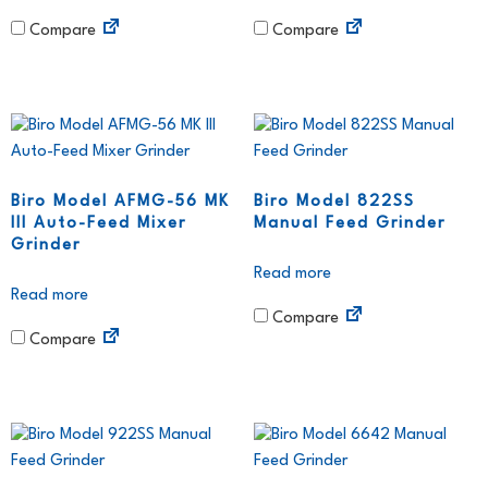
Compare
Compare
Biro Model AFMG-56 MK
Biro Model 822SS
III Auto-Feed Mixer
Manual Feed Grinder
Grinder
Read more
Read more
Compare
Compare