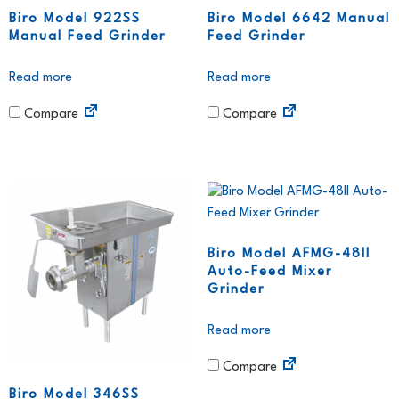
Biro Model 922SS
Biro Model 6642 Manual
Manual Feed Grinder
Feed Grinder
Read more
Read more
Compare
Compare
Biro Model AFMG-48II
Auto-Feed Mixer
Grinder
Read more
Compare
Biro Model 346SS