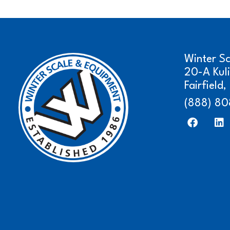
Winter S
20-A Kul
Fairfield
(888) 80