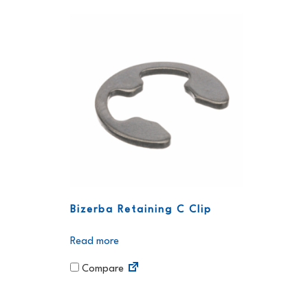
Bizerba Retaining C Clip
Read more
Compare