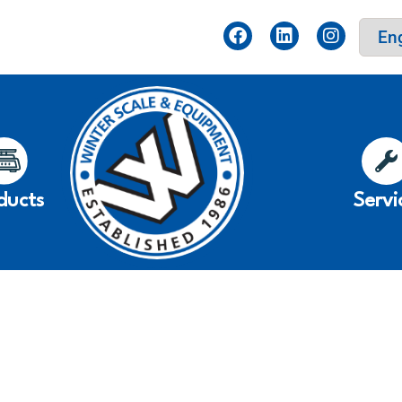
ducts
Servi