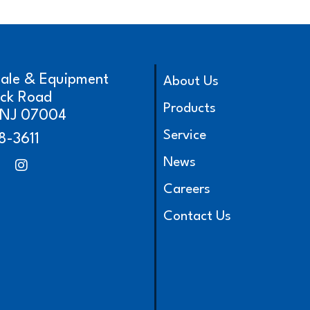
cale & Equipment
About Us
ick Road
Products
, NJ 07004
Service
8-3611
News
Careers
Contact Us