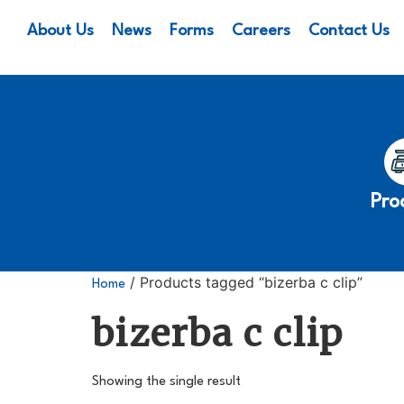
About Us
News
Forms
Careers
Contact Us
Pro
/ Products tagged “bizerba c clip”
Home
bizerba c clip
Showing the single result