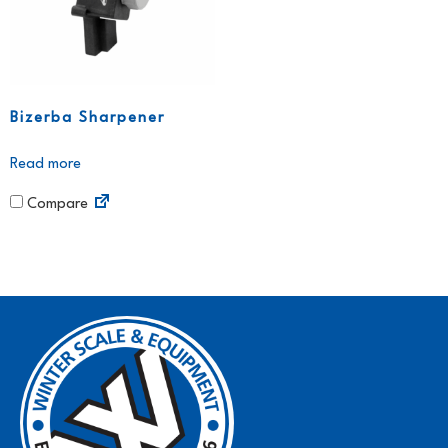
Bizerba Sharpener
Read more
Compare