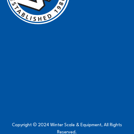
Copyright © 2024 Winter Scale & Equipment, All Rights
Reserved.