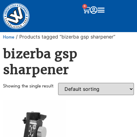
0
/ Products tagged “bizerba gsp sharpener”
Home
bizerba gsp
sharpener
Showing the single result