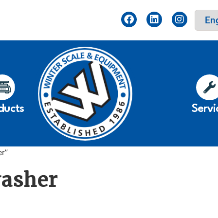
ducts
Servi
er”
washer