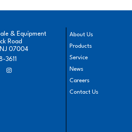
cale & Equipment
About Us
ick Road
Products
, NJ 07004
Service
8-3611
News
Careers
Contact Us