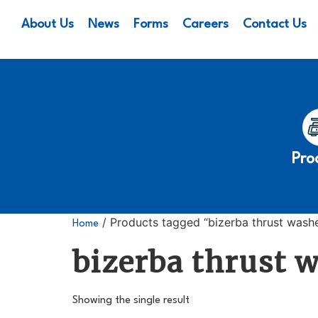
About Us
News
Forms
Careers
Contact Us
Pro
/ Products tagged “bizerba thrust wash
Home
bizerba thrust 
Showing the single result