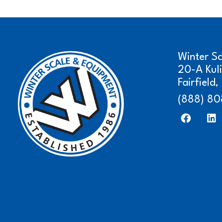
Winter S
20-A Kul
Fairfield
(888) 80