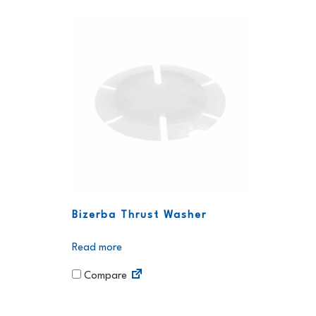
Bizerba Thrust Washer
Read more
Compare