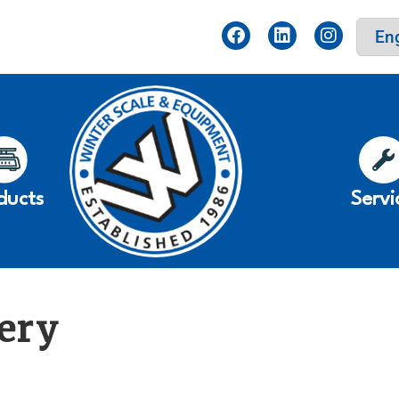
ducts
Servi
ery