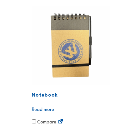
Notebook
Read more
Compare