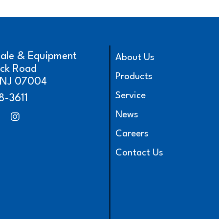
cale & Equipment
About Us
ick Road
Products
, NJ 07004
Service
8-3611
News
Careers
Contact Us