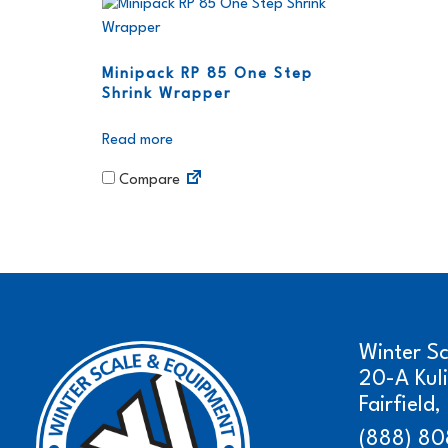
Minipack RP 85 One Step
Shrink Wrapper
Read more
Compare
Winter S
20-A Kul
Fairfield
(888) 80