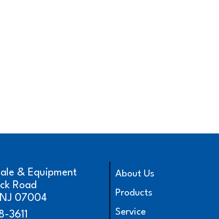
cale & Equipment
About Us
ick Road
Products
, NJ 07004
Service
8-3611