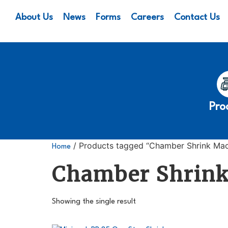
About Us
News
Forms
Careers
Contact Us
Pro
/ Products tagged “Chamber Shrink Mac
Home
Chamber Shrin
Showing the single result