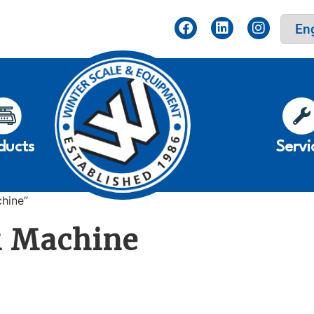
ducts
Servi
hine”
k Machine