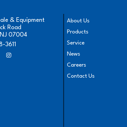
cale & Equipment
About Us
ick Road
Products
, NJ 07004
Service
8-3611
News
Careers
Contact Us