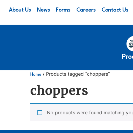
About Us
News
Forms
Careers
Contact Us
Pro
/ Products tagged “choppers”
Home
choppers
No products were found matching your