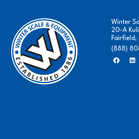
Winter S
20-A Kul
Fairfield
(888) 80