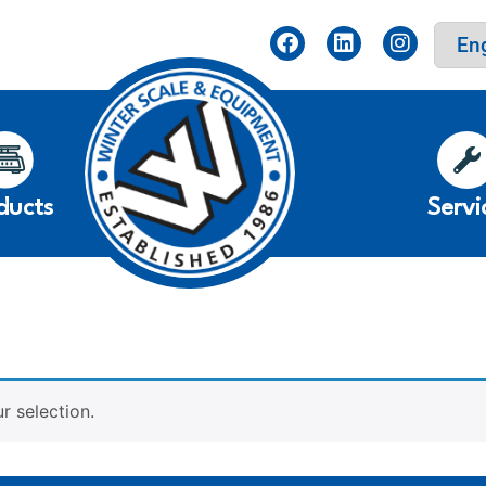
ducts
Servi
 selection.