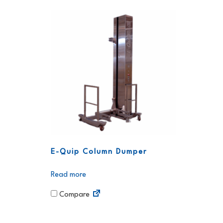
E-Quip Column Dumper
Read more
Compare