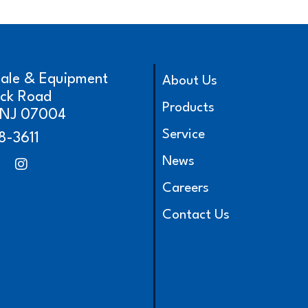
cale & Equipment
About Us
ick Road
Products
, NJ 07004
Service
8-3611
News
Careers
Contact Us