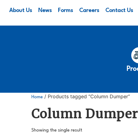
About Us
News
Forms
Careers
Contact Us
Pro
/ Products tagged “Column Dumper”
Home
Column Dumpe
Showing the single result