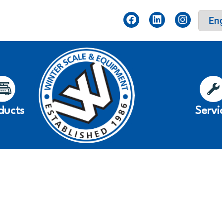
ducts
Servi
r