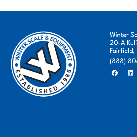
Winter S
20-A Kul
Fairfield
(888) 80