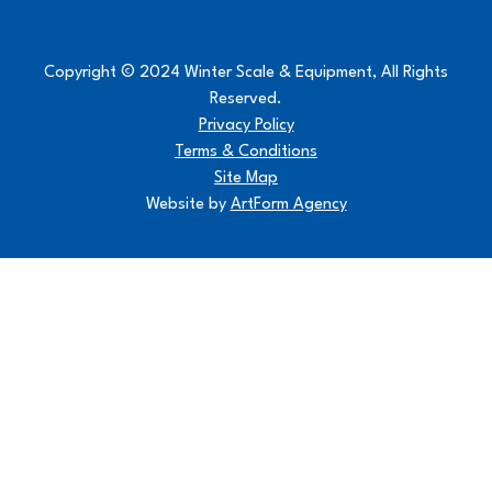
Copyright © 2024 Winter Scale & Equipment, All Rights
Reserved.
Privacy Policy
Terms & Conditions
Site Map
Website by
ArtForm Agency