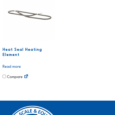
Heat Seal Heating
Element
Read more
Compare