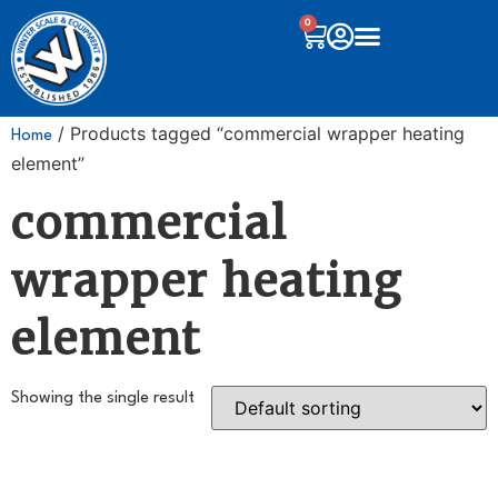
0
/ Products tagged “commercial wrapper heating
Home
element”
commercial
wrapper heating
element
Showing the single result