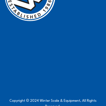
Copyright © 2024 Winter Scale & Equipment, All Rights