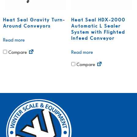
Heat Seal Gravity Turn-
Heat Seal HDX-2000
Around Conveyors
Automatic L Sealer
System with Flighted
Infeed Conveyor
Read more
Read more
Compare
Compare