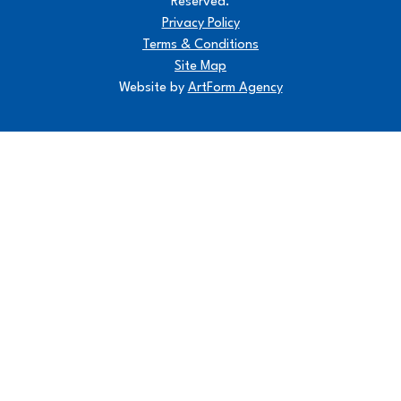
Reserved.
Privacy Policy
Terms & Conditions
Site Map
Website by
ArtForm Agency