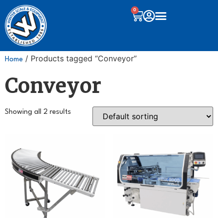
0
/ Products tagged “Conveyor”
Home
Conveyor
Showing all 2 results