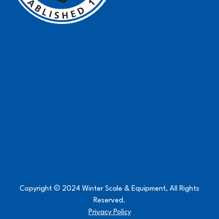
Copyright © 2024 Winter Scale & Equipment, All Rights
Reserved.
Privacy Policy