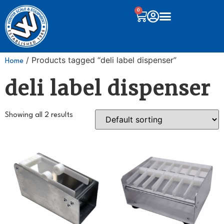
0
/ Products tagged “deli label dispenser”
Home
deli label dispenser
Showing all 2 results