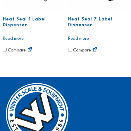
Heat Seal 1 Label
Heat Seal 7 Label
Dispenser
Dispenser
Read more
Read more
Compare
Compare