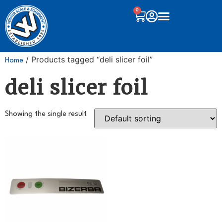
0
/ Products tagged “deli slicer foil”
Home
deli slicer foil
Showing the single result