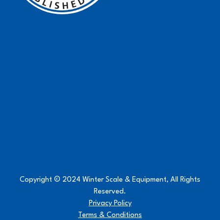
Copyright © 2024 Winter Scale & Equipment, All Rights
Reserved.
Privacy Policy
Terms & Conditions