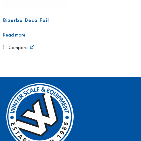
Bizerba Deco Foil
Read more
Compare