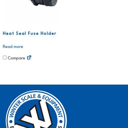
Heat Seal Fuse Holder
Read more
Compare