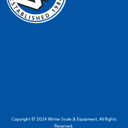
Copyright © 2024 Winter Scale & Equipment, All Rights
Reserved.