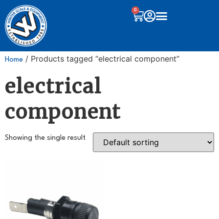
0
/ Products tagged “electrical component”
Home
electrical
component
Showing the single result