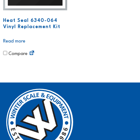
Heat Seal 6340-064
Vinyl Replacement Kit
Read more
Compare