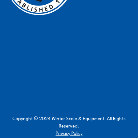
Copyright © 2024 Winter Scale & Equipment, All Rights
Reserved.
Privacy Policy