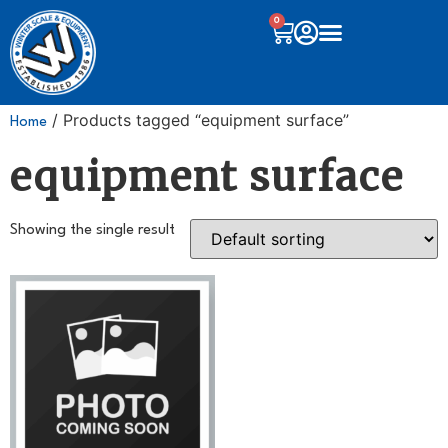
0
/ Products tagged “equipment surface”
Home
equipment surface
Showing the single result