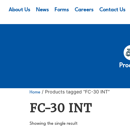
About Us
News
Forms
Careers
Contact Us
Pro
/ Products tagged “FC-30 INT”
Home
FC-30 INT
Showing the single result