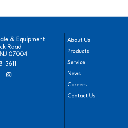
cale & Equipment
About Us
ick Road
Products
, NJ 07004
Service
8-3611
News
Careers
Contact Us