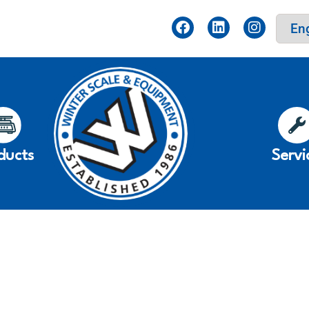
ducts
Servi