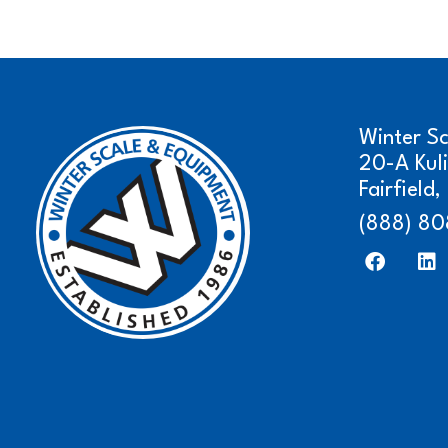
Winter S
20-A Kul
Fairfield
(888) 80