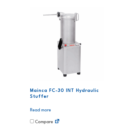
Mainca FC-30 INT Hydraulic
Stuffer
Read more
Compare