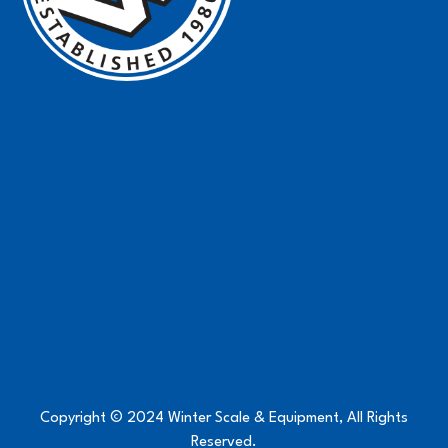
Copyright © 2024 Winter Scale & Equipment, All Rights
Reserved.