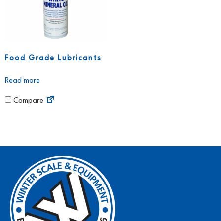
Food Grade Lubricants
Read more
Compare