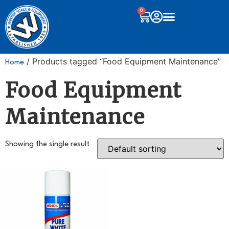
0
/ Products tagged “Food Equipment Maintenance”
Home
Food Equipment
Maintenance
Showing the single result