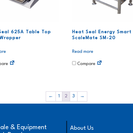
Seal 625A Table Top
Heat Seal Energy Smart
Wrapper
ScaleMate SM-20
ore
Read more
are
Compare
←
1
2
3
→
cale & Equipment
About Us