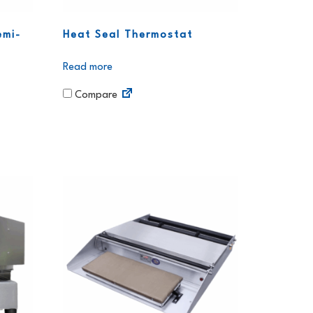
emi-
Heat Seal Thermostat
Read more
Compare