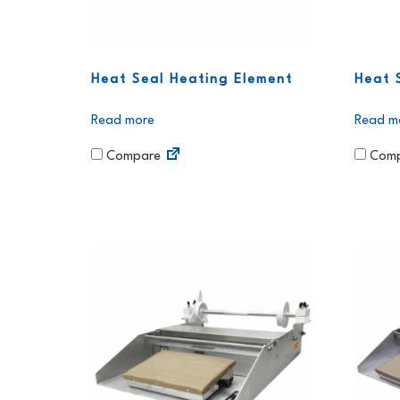
Heat Seal Heating Element
Heat 
Read more
Read m
Compare
Comp