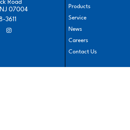
ick Road
Products
, NJ 07004
Service
8-3611
News
Careers
Contact Us
l Rights Reserved.
|
Privacy Policy
|
Terms & Conditions
|
Site Map
|