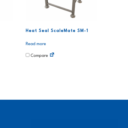
Heat Seal ScaleMate SM-1
Read more
Compare