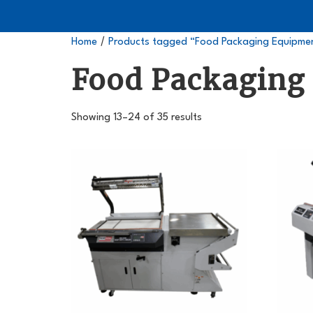
/
Home
Products tagged “Food Packaging Equipme
Food Packaging
Showing 13–24 of 35 results