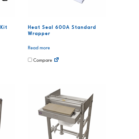
Kit
Heat Seal 600A Standard
Wrapper
Read more
Compare