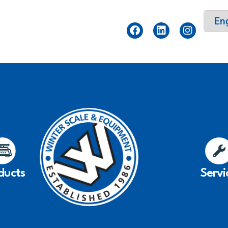
ducts
Servi