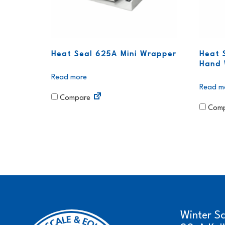
Heat Seal 625A Mini Wrapper
Heat 
Hand 
Read more
Read m
Compare
Comp
Winter S