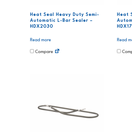
Heat Seal Heavy Duty Semi-
Heat 
Automatic L-Bar Sealer –
Autom
HDX2030
HDX17
Read more
Read m
Compare
Comp