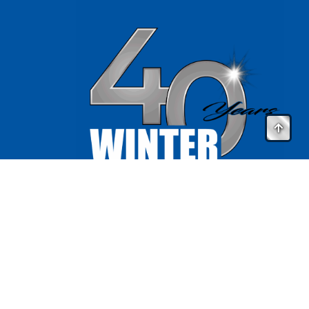
Website by
ArtForm Agency