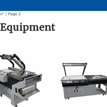
/ Page 2
nt”
 Equipment