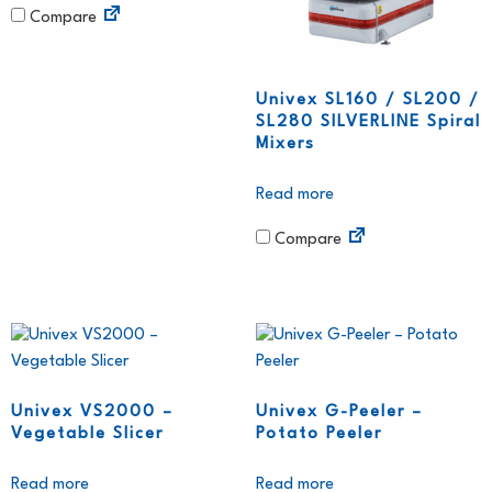
Compare
Univex SL160 / SL200 /
SL280 SILVERLINE Spiral
Mixers
Read more
Compare
Univex VS2000 –
Univex G-Peeler –
Vegetable Slicer
Potato Peeler
Read more
Read more