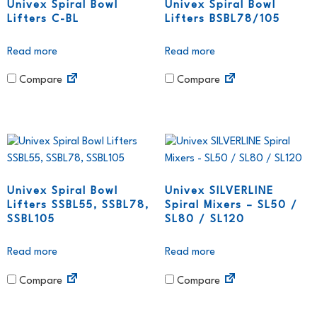
Univex Spiral Bowl
Univex Spiral Bowl
Lifters C-BL
Lifters BSBL78/105
Read more
Read more
Compare
Compare
Univex Spiral Bowl
Univex SILVERLINE
Lifters SSBL55, SSBL78,
Spiral Mixers – SL50 /
SSBL105
SL80 / SL120
Read more
Read more
Compare
Compare