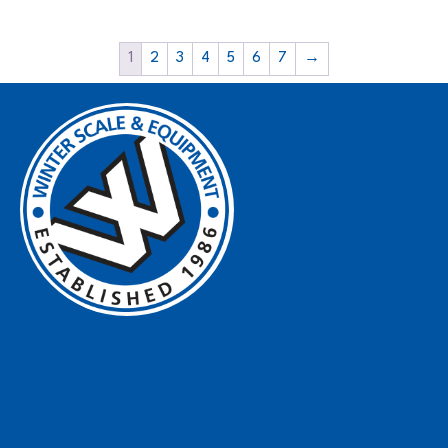
1
2
3
4
5
6
7
→