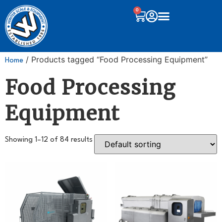
0
/ Products tagged “Food Processing Equipment”
Home
Food Processing
Equipment
Showing 1–12 of 84 results