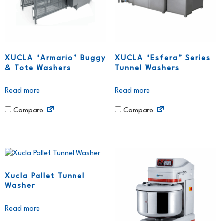
XUCLA “Armario” Buggy
XUCLA “Esfera” Series
& Tote Washers
Tunnel Washers
Read more
Read more
Compare
Compare
Xucla Pallet Tunnel
Washer
Read more