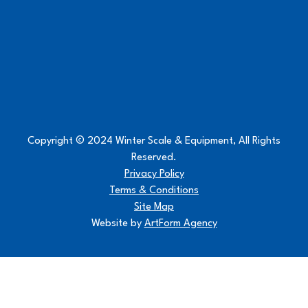
Copyright © 2024 Winter Scale & Equipment, All Rights
Reserved.
Privacy Policy
Terms & Conditions
Site Map
Website by
ArtForm Agency