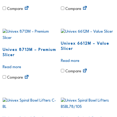
Compare
Compare
Univex 6612M – Value
Slicer
Univex 8713M – Premium
Slicer
Read more
Read more
Compare
Compare