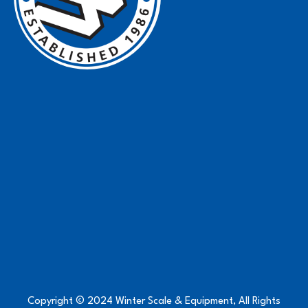
Copyright © 2024 Winter Scale & Equipment, All Rights