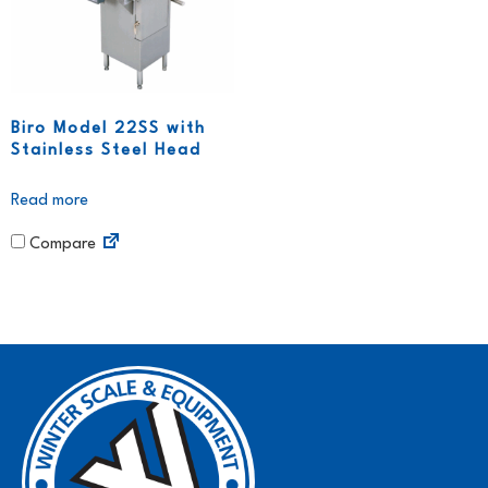
Biro Model 22SS with
Stainless Steel Head
Read more
Compare