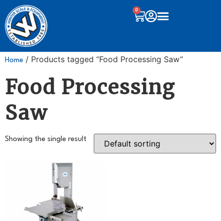
0
/ Products tagged “Food Processing Saw”
Home
Food Processing
Saw
Showing the single result