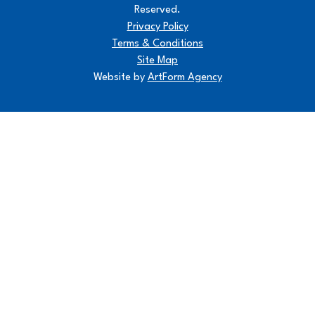
Reserved.
Privacy Policy
Terms & Conditions
Site Map
Website by
ArtForm Agency