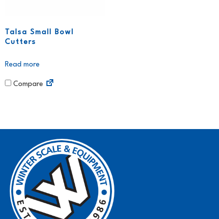
Talsa Small Bowl
Cutters
Read more
Compare