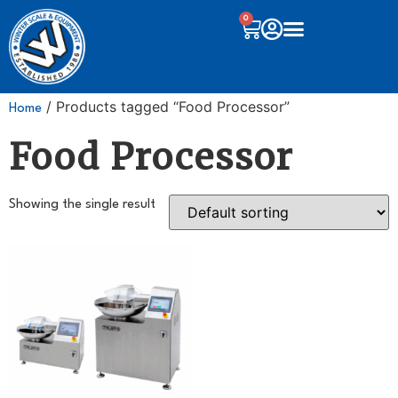
0
/ Products tagged “Food Processor”
Home
Food Processor
Showing the single result