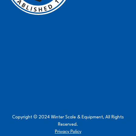
Copyright © 2024 Winter Scale & Equipment, All Rights
Reserved.
Privacy Policy