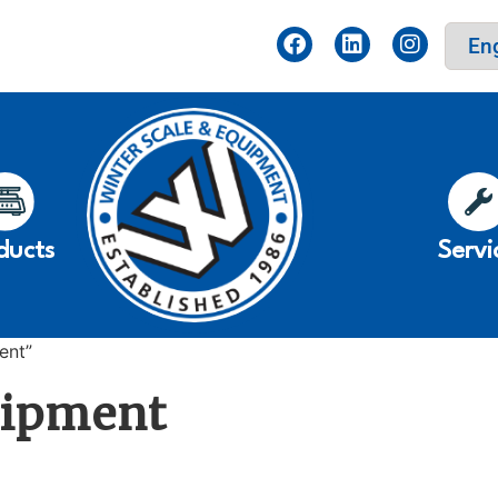
ducts
Servi
ent”
uipment