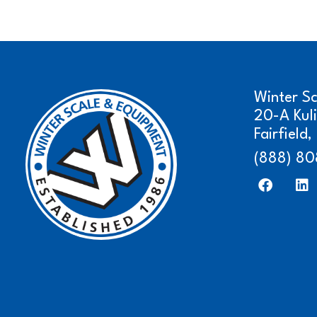
Winter S
20-A Kul
Fairfield
(888) 80