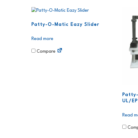
Patty-O-Matic Eazy Slider
Read more
Compare
Patty
UL/E
Read m
Comp