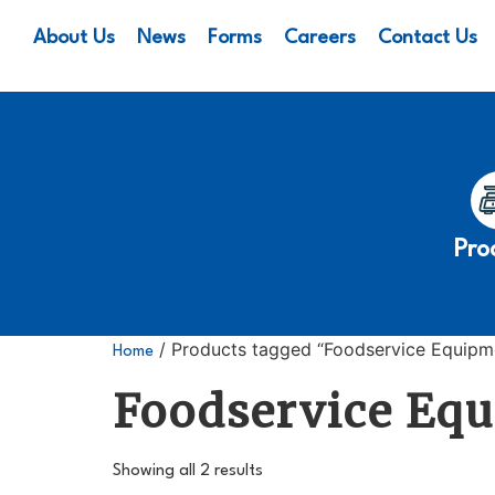
About Us
News
Forms
Careers
Contact Us
Pro
/ Products tagged “Foodservice Equipm
Home
Foodservice Eq
Showing all 2 results