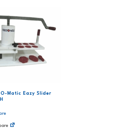
-O-Matic Eazy Slider
PH
ore
are