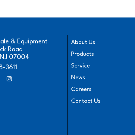
cale & Equipment
About Us
ick Road
Products
, NJ 07004
Service
8-3611
News
Careers
Contact Us