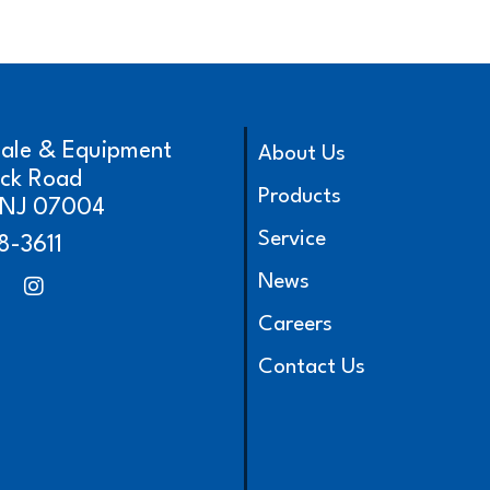
cale & Equipment
About Us
ick Road
Products
, NJ 07004
Service
8-3611
News
Careers
Contact Us