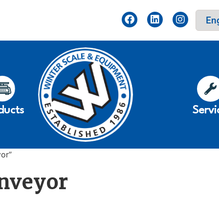
ducts
Servi
yor”
onveyor