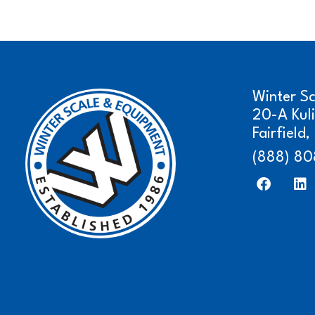
Winter S
20-A Kul
Fairfield
(888) 80