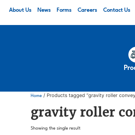
About Us
News
Forms
Careers
Contact Us
Pro
/ Products tagged “gravity roller conve
Home
gravity roller c
Showing the single result