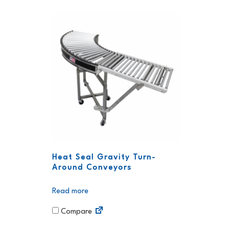
Heat Seal Gravity Turn-
Around Conveyors
Read more
Compare