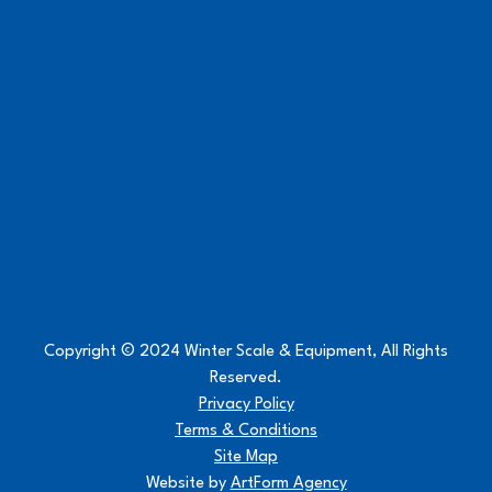
Copyright © 2024 Winter Scale & Equipment, All Rights
Reserved.
Privacy Policy
Terms & Conditions
Site Map
Website by
ArtForm Agency