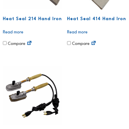
Heat Seal 214 Hand Iron
Heat Seal 414 Hand Iron
Read more
Read more
Compare
Compare