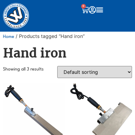
0
/ Products tagged “Hand iron”
Home
Hand iron
Showing all 3 results