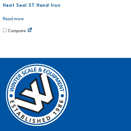
Heat Seal ST Hand Iron
Read more
Compare