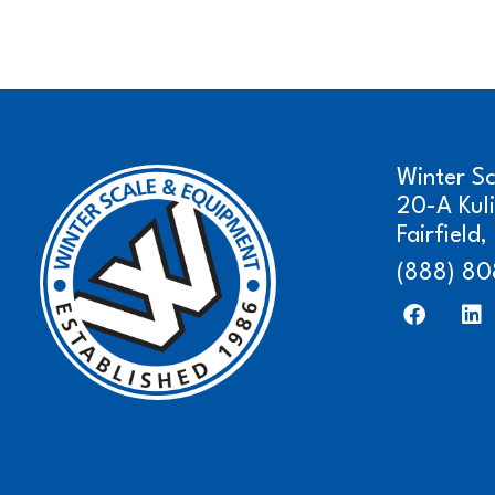
Winter S
20-A Kul
Fairfield
(888) 80