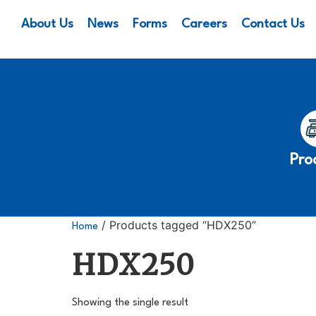
About Us
News
Forms
Careers
Contact Us
Pro
/ Products tagged “HDX250”
Home
HDX250
Showing the single result