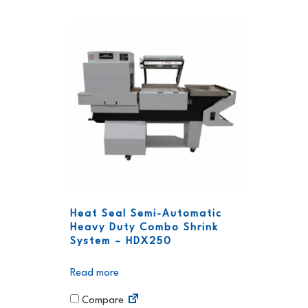
Heat Seal Semi-Automatic
Heavy Duty Combo Shrink
System – HDX250
Read more
Compare