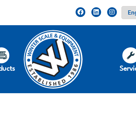
ducts
Servi