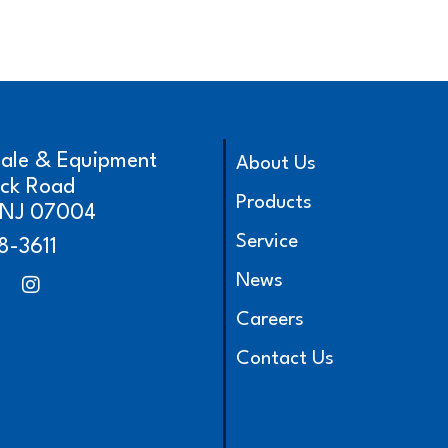
cale & Equipment
About Us
ick Road
Products
, NJ 07004
Service
8-3611
News
Careers
Contact Us