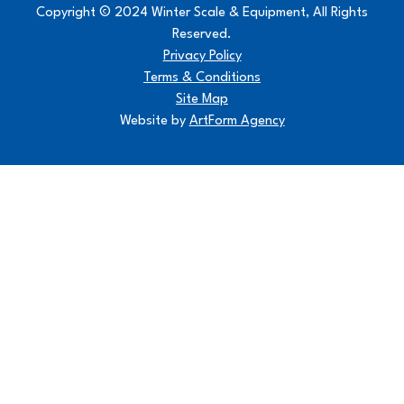
Copyright © 2024 Winter Scale & Equipment, All Rights
Reserved.
Privacy Policy
Terms & Conditions
Site Map
Website by
ArtForm Agency