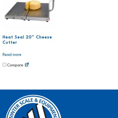
Heat Seal 20″ Cheese
Cutter
Read more
Compare