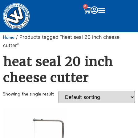
0
/ Products tagged “heat seal 20 inch cheese
Home
cutter”
heat seal 20 inch
cheese cutter
Showing the single result