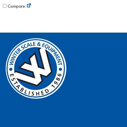
Compare