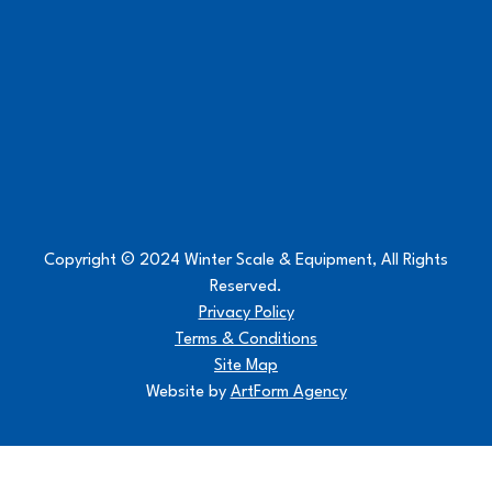
Copyright © 2024 Winter Scale & Equipment, All Rights
Reserved.
Privacy Policy
Terms & Conditions
Site Map
Website by
ArtForm Agency