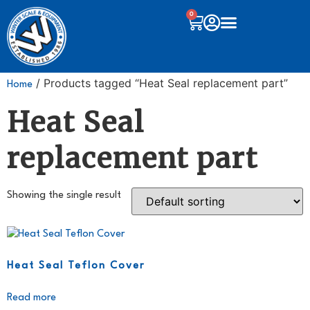
0
/ Products tagged “Heat Seal replacement part”
Home
Heat Seal
replacement part
Showing the single result
Heat Seal Teflon Cover
Read more