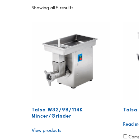
Showing all 5 results
Talsa W32/98/114K
Talsa
Mincer/Grinder
Read m
View products
Comp