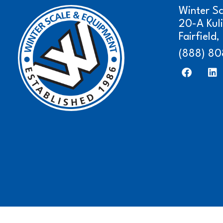
Winter S
20-A Kul
Fairfield
(888) 80