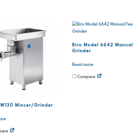
Biro Model 6642 Manual
Grinder
Read more
Compare
 W130 Mincer/Grinder
ore
are