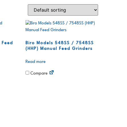
 Feed
Biro Models 548SS / 7548SS
(HHP) Manual Feed Grinders
Read more
Compare