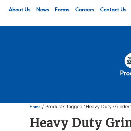
About Us
News
Forms
Careers
Contact Us
Pro
/ Products tagged “Heavy Duty Grinder
Home
Heavy Duty Gri