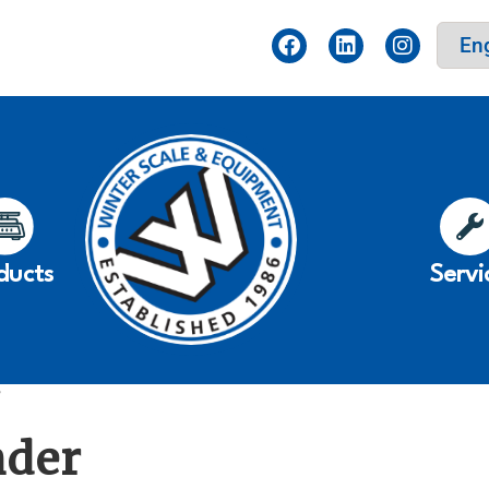
ducts
Servi
”
nder