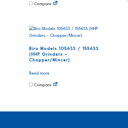
Compare
Biro Models 1056SS / 1556SS
(HHP Grinders –
Chopper/Mincer)
Read more
Compare