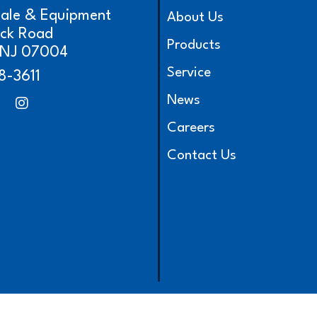
cale & Equipment
About Us
ick Road
Products
, NJ 07004
Service
8-3611
News
Careers
Contact Us