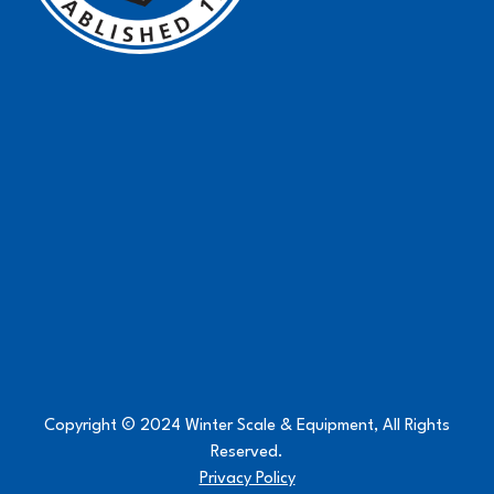
Copyright © 2024 Winter Scale & Equipment, All Rights
Reserved.
Privacy Policy