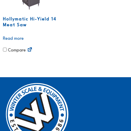
Hollymatic Hi-Yield 14
Meat Saw
Read more
Compare