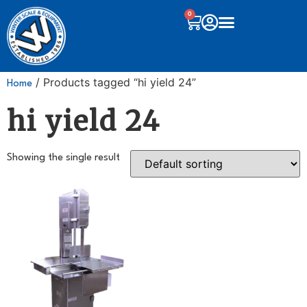
0
/ Products tagged “hi yield 24”
Home
hi yield 24
Showing the single result