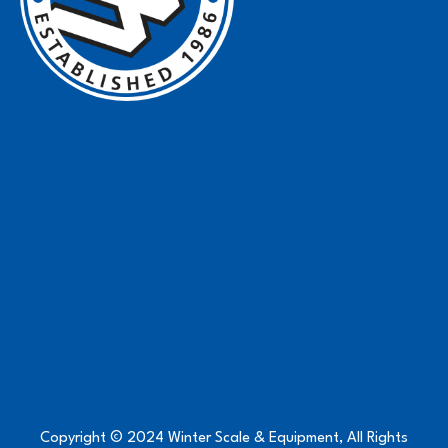
Copyright © 2024 Winter Scale & Equipment, All Rights