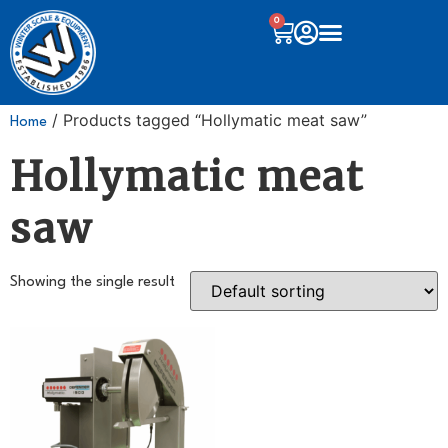
0
/ Products tagged “Hollymatic meat saw”
Home
Hollymatic meat
saw
Showing the single result