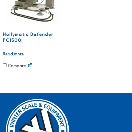
Hollymatic Defender
PC1500
Read more
Compare