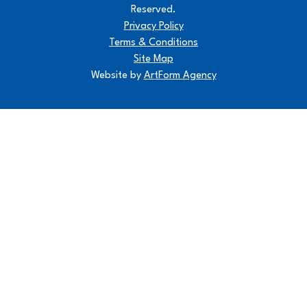
Reserved.
Privacy Policy
Terms & Conditions
Site Map
Website by
ArtForm Agency