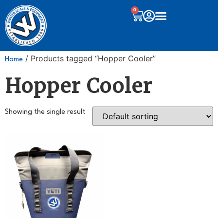
0
/ Products tagged “Hopper Cooler”
Home
Hopper Cooler
Showing the single result