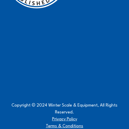
Copyright © 2024 Winter Scale & Equipment, All Rights
Reserved.
Privacy Policy
Terms & Conditions