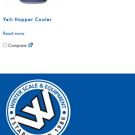
Yeti Hopper Cooler
Read more
Compare