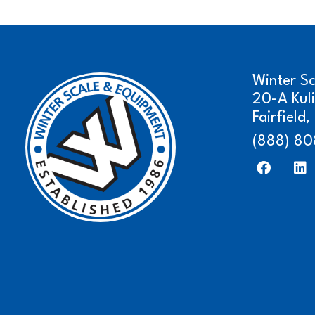
Winter S
20-A Kul
Fairfield
(888) 80