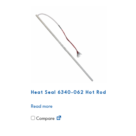
Heat Seal 6340-062 Hot Rod
Read more
Compare