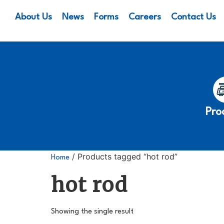
About Us
News
Forms
Careers
Contact Us
Pro
/ Products tagged “hot rod”
Home
hot rod
Showing the single result