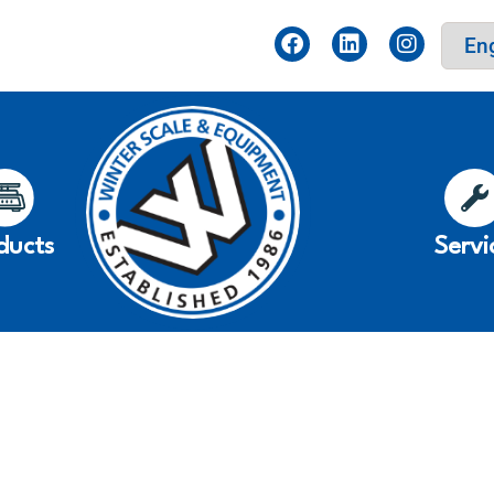
ducts
Servi