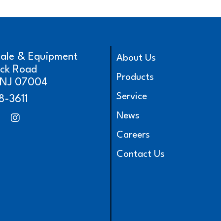
cale & Equipment
About Us
ick Road
Products
, NJ 07004
Service
8-3611
News
Careers
Contact Us