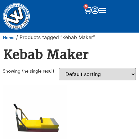
0
/ Products tagged “Kebab Maker”
Home
Kebab Maker
Showing the single result