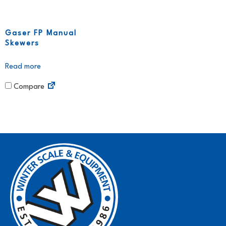
Gaser FP Manual
Skewers
Read more
Compare