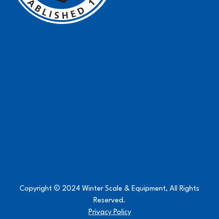
Copyright © 2024 Winter Scale & Equipment, All Rights
Reserved.
Privacy Policy