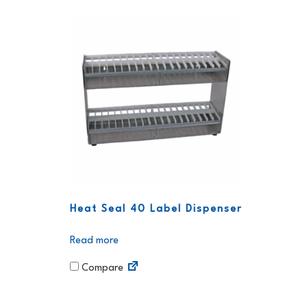
Heat Seal 40 Label Dispenser
Read more
Compare