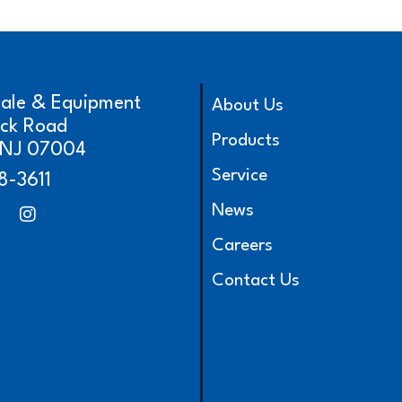
cale & Equipment
About Us
ick Road
Products
, NJ 07004
Service
8-3611
News
Careers
Contact Us