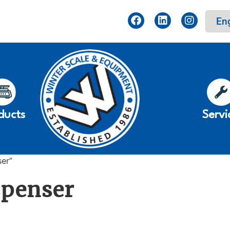
ducts
Servi
ser”
spenser