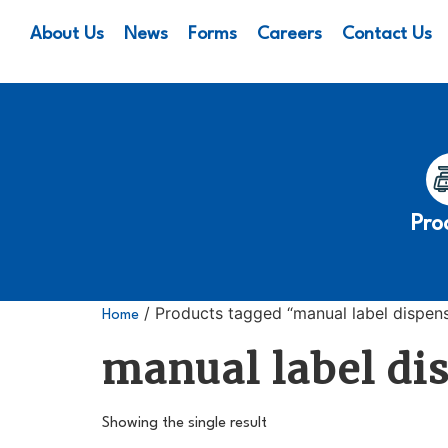
About Us
News
Forms
Careers
Contact Us
Pro
/ Products tagged “manual label dispen
Home
manual label di
Showing the single result