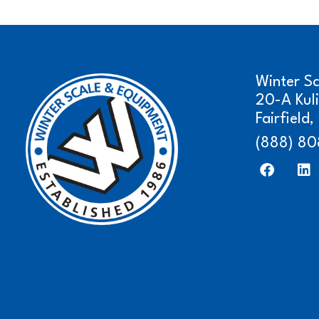
Winter S
20-A Kul
Fairfield
(888) 80